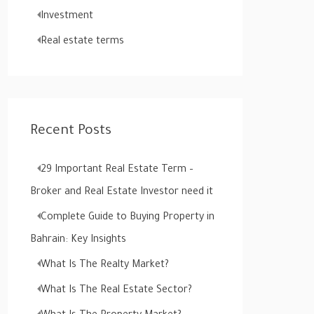
o
Investment
r
Real estate terms
:
Recent Posts
29 Important Real Estate Term –
Broker and Real Estate Investor need it
Complete Guide to Buying Property in
Bahrain: Key Insights
What Is The Realty Market?
What Is The Real Estate Sector?