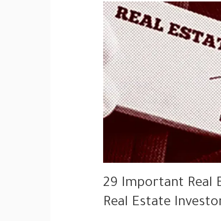
29 Important Real 
Real Estate Investo