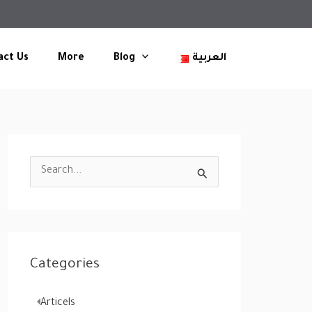
act Us
More
Blog
العربية
S
e
a
r
c
Categories
h
f
Articels