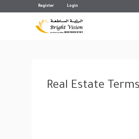
Skip
Register
Login
to
content
Real Estate Term