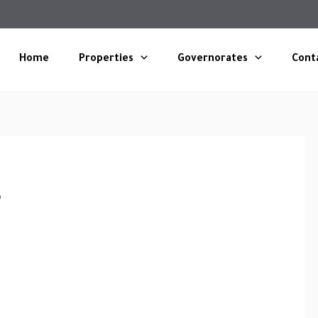
Home
Properties
Governorates
Cont
s