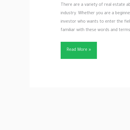
There are a variety of real estate a
industry. Whether you are a beginner,
investor who wants to enter the fie
familiar with these words and terms 
29
Read More »
Important
Real
Estate
Term
–
Broker
and
Real
Estate