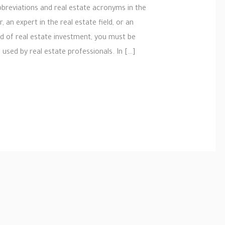
bbreviations and real estate acronyms in the
 an expert in the real estate field, or an
ld of real estate investment, you must be
used by real estate professionals. In […]