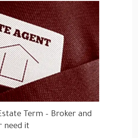
Estate Term – Broker and
r need it