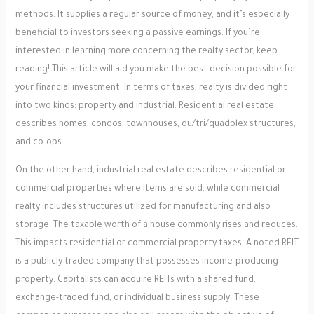
methods. It supplies a regular source of money, and it’s especially
beneficial to investors seeking a passive earnings. If you’re
interested in learning more concerning the realty sector, keep
reading! This article will aid you make the best decision possible for
your financial investment. In terms of taxes, realty is divided right
into two kinds: property and industrial. Residential real estate
describes homes, condos, townhouses, du/tri/quadplex structures,
and co-ops.
On the other hand, industrial real estate describes residential or
commercial properties where items are sold, while commercial
realty includes structures utilized for manufacturing and also
storage. The taxable worth of a house commonly rises and reduces.
This impacts residential or commercial property taxes. A noted REIT
is a publicly traded company that possesses income-producing
property. Capitalists can acquire REITs with a shared fund,
exchange-traded fund, or individual business supply. These