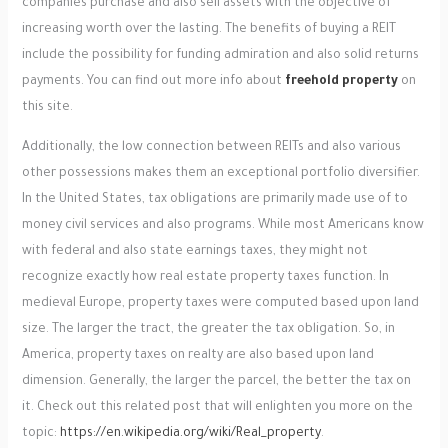
companies purchase and also sell assets with the objective of
increasing worth over the lasting. The benefits of buying a REIT
include the possibility for funding admiration and also solid returns
payments. You can find out more info about
freehold property
on
this site.
Additionally, the low connection between REITs and also various
other possessions makes them an exceptional portfolio diversifier.
In the United States, tax obligations are primarily made use of to
money civil services and also programs. While most Americans know
with federal and also state earnings taxes, they might not
recognize exactly how real estate property taxes function. In
medieval Europe, property taxes were computed based upon land
size. The larger the tract, the greater the tax obligation. So, in
America, property taxes on realty are also based upon land
dimension. Generally, the larger the parcel, the better the tax on
it. Check out this related post that will enlighten you more on the
topic:
https://en.wikipedia.org/wiki/Real_property
.