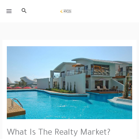
Skip
Search
to
content
What Is The Realty Market?