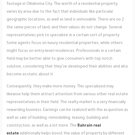
footage in Oklahoma City. The worth of a residential property
varies by area due to the fact that individuals like particular
geographic locations, as well as land is unmovable. There are no 2
the same pieces of land, and their values do not change. Several
representatives pick to specialize in a certain sort of property.
Some agents focus on luxury residential properties, while others
might focus on entry-level residences. Professionals in a certain
field may be better able to give consumers with top notch
solution, considering that they’ve developed their abilities and also
become ecstatic about it.
Consequently, they make more money. This specialized may
likewise help them attract attention from various other real estate
representatives in their field. The realty market is a very financially
rewarding business. Earnings can be realized with the acquisition as
well as sale of building, remodelling, leasing, building and
construction, as well as a lot more. The
Bahrain real
estate
additionally helps boost the value of property by different