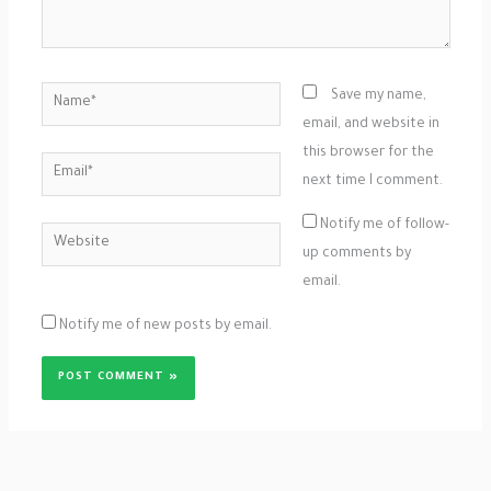
Name*
Save my name,
email, and website in
this browser for the
Email*
next time I comment.
Notify me of follow-
Website
up comments by
email.
Notify me of new posts by email.