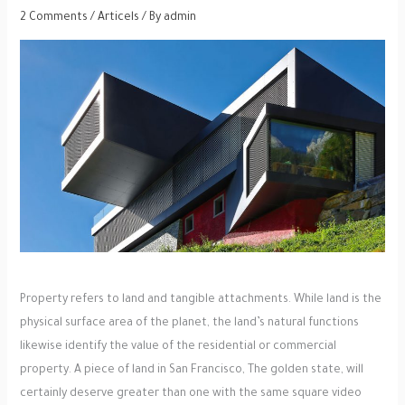
2 Comments
/
Articels
/ By
admin
Property refers to land and tangible attachments. While land is the
physical surface area of the planet, the land’s natural functions
likewise identify the value of the residential or commercial
property. A piece of land in San Francisco, The golden state, will
certainly deserve greater than one with the same square video