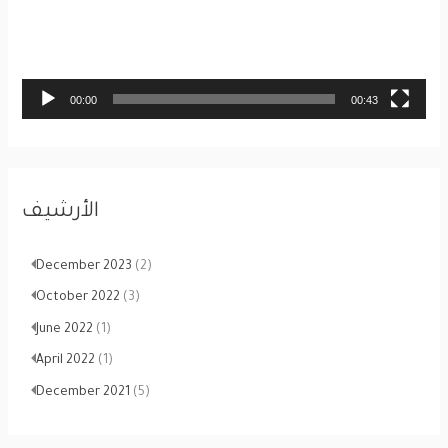
o
P
l
a
00:00
00:43
y
e
r
الأرشيف
December 2023
(2)
October 2022
(3)
June 2022
(1)
April 2022
(1)
December 2021
(5)