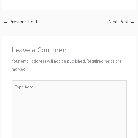
←
Previous Post
Next Post
→
Leave a Comment
Your email address will not be published.
Required fields are
marked
*
Type
here..