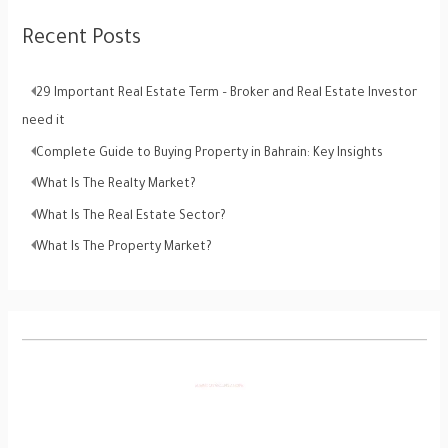
Recent Posts
29 Important Real Estate Term – Broker and Real Estate Investor
need it
Complete Guide to Buying Property in Bahrain: Key Insights
What Is The Realty Market?
What Is The Real Estate Sector?
What Is The Property Market?
V
i
d
e