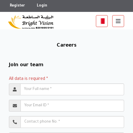
Register
Login
Careers
Join our team
All data is required *