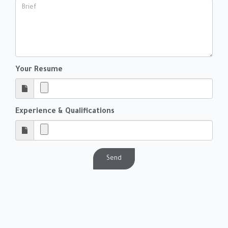
Your Resume
Experience & Qualifications