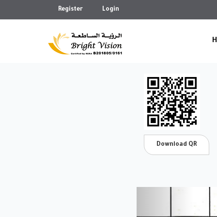
Register
Login
Download QR