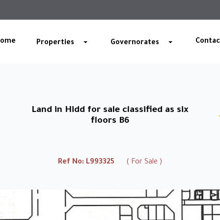
Home
Contac
Properties
Governorates
Land in Hidd for sale classified as six
floors B6
Ref No:
L993325
( For Sale )