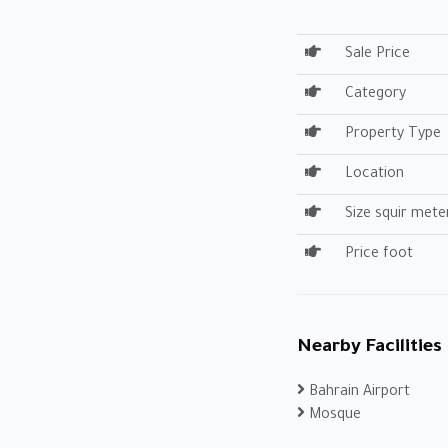
Sale Price
Category
Property Type
Location
Size squir mete
Price foot
Nearby Facilities
Bahrain Airport
Mosque