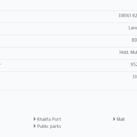
338161.8
Lan
B
Hidd, Mu
95
r
33
Khalifa Port
Mall
Public parks