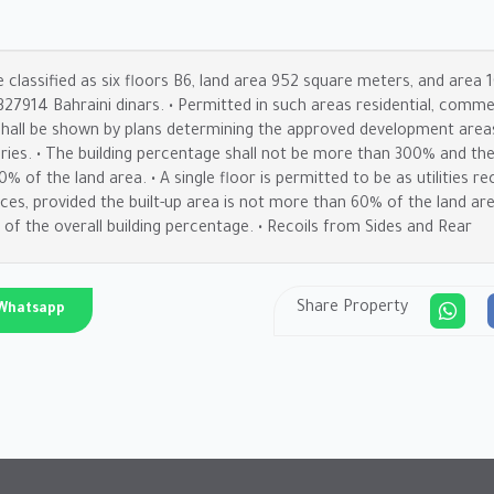
e classified as six floors B6, land area 952 square meters, and area
e 327914 Bahraini dinars. • Permitted in such areas residential, com
 shall be shown by plans determining the approved development areas.
ories. • The building percentage shall not be more than 300% and the
 of the land area. • A single floor is permitted to be as utilities rec
vices, provided the built-up area is not more than 60% of the land ar
 of the overall building percentage. • Recoils from Sides and Rear
Share Property
Whatsapp