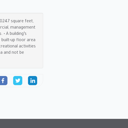
 10247 square feet,
mercial, management
 • A building’s
 built-up floor area
reational activities
ea and not be