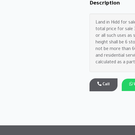
Description
Land in Hidd for sal
total price for sal
or all such uses as
height shall be 6 st
not be more than 60%
and residential ser
calculated as a part
Call