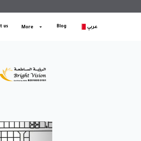
t us
Blog
عربي
More