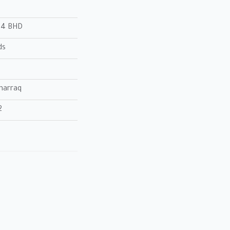
24 BHD
ds
D
harraq
2